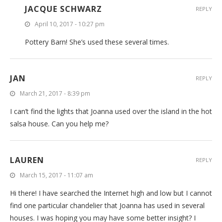
JACQUE SCHWARZ
REPLY
April 10, 2017 - 10:27 pm
Pottery Barn! She’s used these several times.
JAN
REPLY
March 21, 2017 - 8:39 pm
I can’t find the lights that Joanna used over the island in the hot
salsa house. Can you help me?
LAUREN
REPLY
March 15, 2017 - 11:07 am
Hi there! I have searched the Internet high and low but I cannot
find one particular chandelier that Joanna has used in several
houses. I was hoping you may have some better insight? I