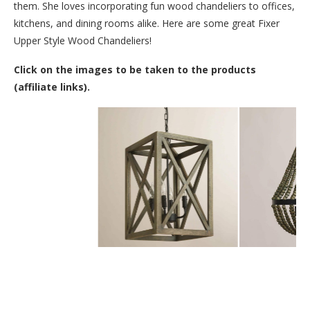
them. She loves incorporating fun wood chandeliers to offices,
kitchens, and dining rooms alike. Here are some great Fixer
Upper Style Wood Chandeliers!
Click on the images to be taken to the products
(affiliate links).