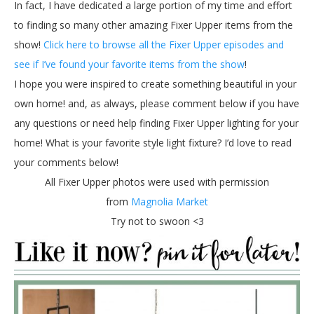
In fact, I have dedicated a large portion of my time and effort
to finding so many other amazing Fixer Upper items from the
show!
Click here to browse all the Fixer Upper episodes and
see if I’ve found your favorite items from the show
!
I hope you were inspired to create something beautiful in your
own home! and, as always, please comment below if you have
any questions or need help finding Fixer Upper lighting for your
home! What is your favorite style light fixture? I’d love to read
your comments below!
All Fixer Upper photos were used with permission
from
Magnolia Market
Try not to swoon <3