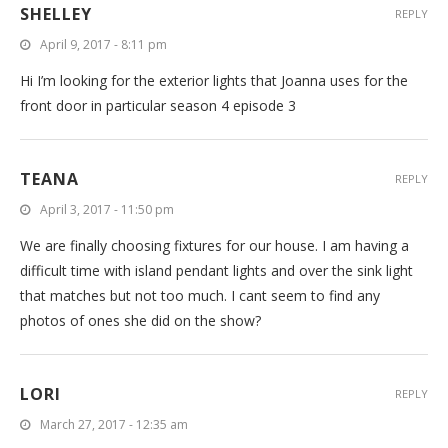
SHELLEY
REPLY
April 9, 2017 - 8:11 pm
Hi I’m looking for the exterior lights that Joanna uses for the
front door in particular season 4 episode 3
TEANA
REPLY
April 3, 2017 - 11:50 pm
We are finally choosing fixtures for our house. I am having a
difficult time with island pendant lights and over the sink light
that matches but not too much. I cant seem to find any
photos of ones she did on the show?
LORI
REPLY
March 27, 2017 - 12:35 am