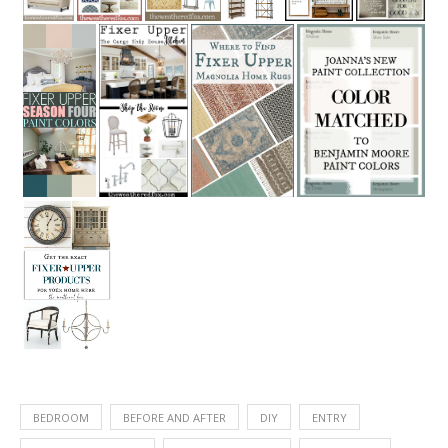
BEDROOM
BEFORE AND AFTER
DIY
ENTRY