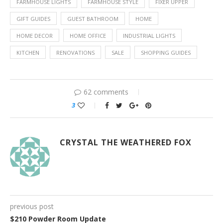
FARMHOUSE LIGHTS
FARMHOUSE STYLE
FIXER UPPER
GIFT GUIDES
GUEST BATHROOM
HOME
HOME DECOR
HOME OFFICE
INDUSTRIAL LIGHTS
KITCHEN
RENOVATIONS
SALE
SHOPPING GUIDES
62 comments
3
CRYSTAL THE WEATHERED FOX
previous post
$210 Powder Room Update