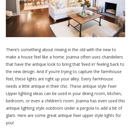
There’s something about mixing in the old with the new to
make a house feel like a home. Joanna often uses chandeliers
that have the antique look to bring that ‘lived in’ feeling back to
the new design. And if you’re trying to capture the farmhouse
feel, these lights are right up your alley. Every farmhouse
needs a little antique in their chic. These antique style Fixer
Upper lighting ideas can be used in your dining room, kitchen,
bedroom, or even a children’s room. Joanna has even used this
antique lighting style outdoors under a pergola to add a bit of
glam. Here are some great antique fixer upper style lights for
you!