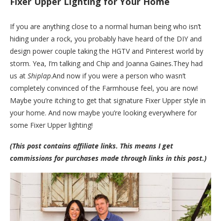
Fixer Upper Lighting for Your Home
If you are anything close to a normal human being who isn’t
hiding under a rock, you probably have heard of the DIY and
design power couple taking the HGTV and Pinterest world by
storm. Yea, I’m talking and Chip and Joanna
Gaines.They
had
us at
Shiplap
.And now if you were a person who wasn’t
completely convinced of the Farmhouse feel, you are now!
Maybe you’re itching to get that signature Fixer Upper style in
your home. And now maybe you’re looking everywhere for
some Fixer Upper lighting!
(This post contains affiliate links. This means I get
commissions for purchases made through links in this post.)