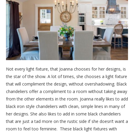
Not every light fixture, that Joanna chooses for her designs, is
the star of the show. A lot of times, she chooses a light fixture
that will compliment the design, without overshadowing. Black
chandeliers offer a compliment to a room without taking away
from the other elements in the room. Joanna really likes to add
black iron style chandeliers with clean, simple lines in many of
her designs. She also likes to add in some black chandeliers
that are just a tad more on the rustic side if she doesn’t want a
room to feel too feminine. These black light fixtures with