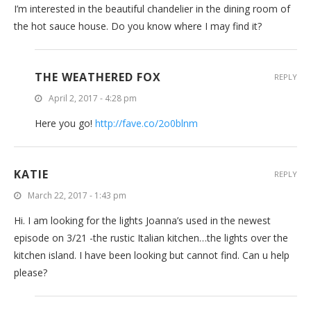
I’m interested in the beautiful chandelier in the dining room of
the hot sauce house. Do you know where I may find it?
THE WEATHERED FOX
REPLY
April 2, 2017 - 4:28 pm
Here you go!
http://fave.co/2o0blnm
KATIE
REPLY
March 22, 2017 - 1:43 pm
Hi. I am looking for the lights Joanna’s used in the newest
episode on 3/21 -the rustic Italian kitchen…the lights over the
kitchen island. I have been looking but cannot find. Can u help
please?