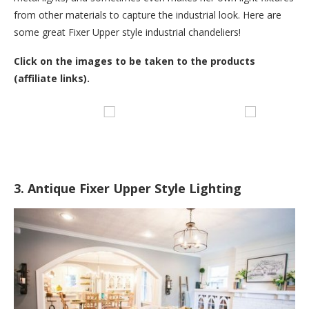
from other materials to capture the industrial look. Here are
some great Fixer Upper style industrial chandeliers!
Click on the images to be taken to the products
(affiliate links).
3. Antique Fixer Upper Style Lighting