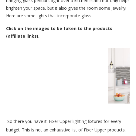
hanging glass pendant light over a kitchen island not only helps
brighten your space, but it also gives the room some jewelry!
Here are some lights that incorporate glass.
Click on the images to be taken to the products
(affiliate links).
So there you have it. Fixer Upper lighting fixtures for every
budget. This is not an exhaustive list of Fixer Upper products.