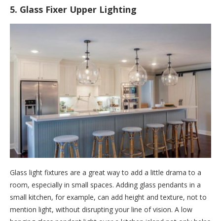
5. Glass Fixer Upper Lighting
Glass light fixtures are a great way to add a little drama to a
room, especially in small spaces. Adding glass pendants in a
small kitchen, for example, can add height and texture, not to
mention light, without disrupting your line of vision. A low