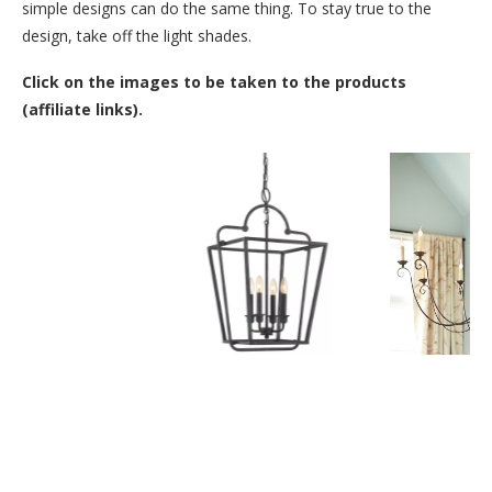
simple designs can do the same thing. To stay true to the
design, take off the light shades.
Click on the images to be taken to the products
(affiliate links).