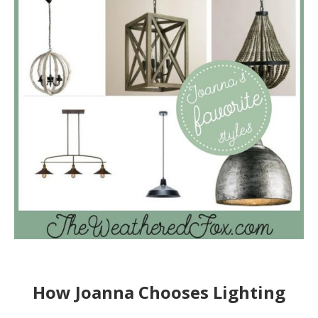
How Joanna Chooses Lighting