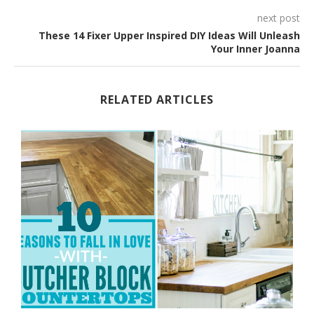
next post
These 14 Fixer Upper Inspired DIY Ideas Will Unleash
Your Inner Joanna
RELATED ARTICLES