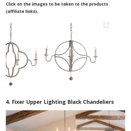
Click on the images to be taken to the products
(affiliate links).
4. Fixer Upper Lighting Black Chandeliers