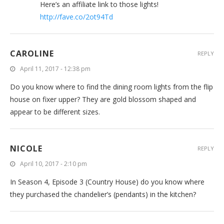
Here’s an affiliate link to those lights!
http://fave.co/2ot94Td
CAROLINE
REPLY
April 11, 2017 - 12:38 pm
Do you know where to find the dining room lights from the flip
house on fixer upper? They are gold blossom shaped and
appear to be different sizes.
NICOLE
REPLY
April 10, 2017 - 2:10 pm
In Season 4, Episode 3 (Country House) do you know where
they purchased the chandelier’s (pendants) in the kitchen?