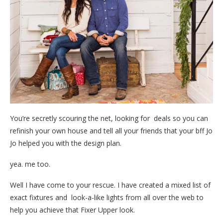
You’re secretly scouring the net, looking for deals so you can
refinish your own house and tell all your friends that your bff Jo
Jo helped you with the design plan.
yea. me too.
Well I have come to your rescue. I have created a mixed list of
exact fixtures and look-a-like lights from all over the web to
help you achieve that Fixer Upper look.