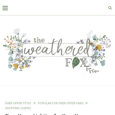
FIXER UPPER STYLE
POPULAR FOR FIXER UPPER FANS
SHOPPING GUIDES