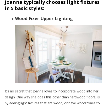
Joanna typically chooses light fixtures
in 5 basic styles:
Wood Fixer Upper Lighting
It’s no secret that Joanna loves to incorporate wood into her
design. One way she does this other than hardwood floors, is
by adding light fixtures that are wood, or have wood tones to