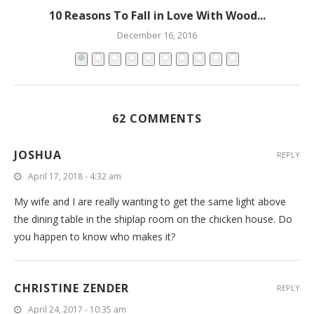
10 Reasons To Fall in Love With Wood...
December 16, 2016
62 COMMENTS
JOSHUA
REPLY
April 17, 2018 - 4:32 am
My wife and I are really wanting to get the same light above
the dining table in the shiplap room on the chicken house. Do
you happen to know who makes it?
CHRISTINE ZENDER
REPLY
April 24, 2017 - 10:35 am