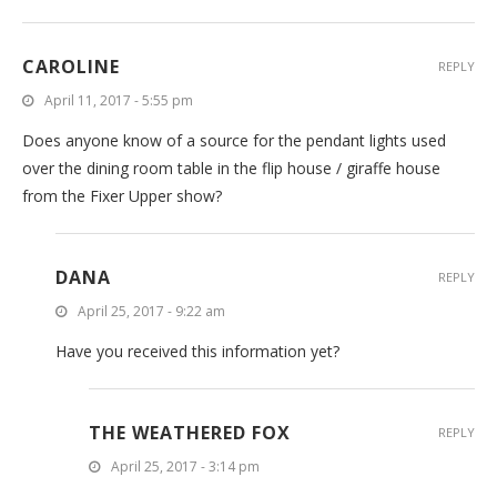
CAROLINE
REPLY
April 11, 2017 - 5:55 pm
Does anyone know of a source for the pendant lights used
over the dining room table in the flip house / giraffe house
from the Fixer Upper show?
DANA
REPLY
April 25, 2017 - 9:22 am
Have you received this information yet?
THE WEATHERED FOX
REPLY
April 25, 2017 - 3:14 pm