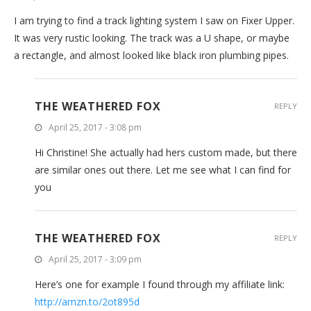
I am trying to find a track lighting system I saw on Fixer Upper.
It was very rustic looking. The track was a U shape, or maybe
a rectangle, and almost looked like black iron plumbing pipes.
THE WEATHERED FOX
REPLY
April 25, 2017 - 3:08 pm
Hi Christine! She actually had hers custom made, but there
are similar ones out there. Let me see what I can find for
you
THE WEATHERED FOX
REPLY
April 25, 2017 - 3:09 pm
Here’s one for example I found through my affiliate link:
http://amzn.to/2ot895d