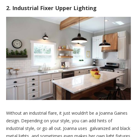
2. Industrial Fixer Upper Lighting
Without an industrial flare, it just wouldn’t be a Joanna Gaines
design. Depending on your style, you can add hints of
industrial style, or go all out. Joanna uses galvanized and black
metal lights, and sometimes even makes her own light fixtures