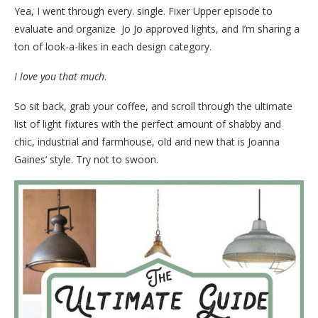
Yea, I went through every. single. Fixer Upper episode to
evaluate and organize Jo Jo approved lights, and I’m sharing a
ton of look-a-likes in each design category.
I love you that much
.
So sit back, grab your coffee, and scroll through the ultimate
list of light fixtures with the perfect amount of shabby and
chic, industrial and farmhouse, old and new that is Joanna
Gaines’ style. Try not to swoon.