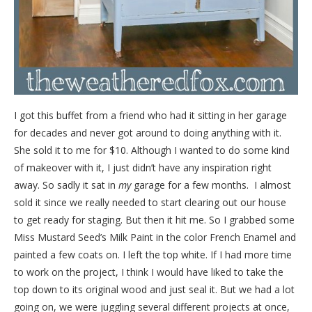
I got this buffet from a friend who had it sitting in her garage
for decades and never got around to doing anything with it.
She sold it to me for $10. Although I wanted to do some kind
of makeover with it, I just didn’t have any inspiration right
away. So sadly it sat in
my
garage for a few months. I almost
sold it since we really needed to start clearing out our house
to get ready for staging. But then it hit me. So I grabbed some
Miss Mustard Seed’s Milk Paint in the color French Enamel and
painted a few coats on. I left the top white. If I had more time
to work on the project, I think I would have liked to take the
top down to its original wood and just seal it. But we had a lot
going on, we were juggling several different projects at once,