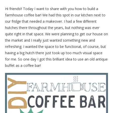
Hi friends!! Today I want to share with you how to build a
farmhouse coffee bar! We had this spot in our kitchen next to
our fridge that needed a makeover. I had a few different
hutches there throughout the years, but nothing was ever
quite right in that space. We were planning to get our house on
the market and I really just wanted something new and
refreshing. I wanted the space to be functional, of course, but
having a big hutch there just took up too much visual space
for me. So one day I got this brilliant idea to use an old antique
buffet as a coffee bar!