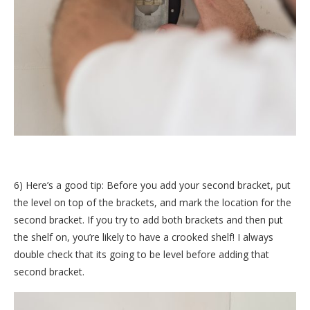
6) Here’s a good tip: Before you add your second bracket, put
the level on top of the brackets, and mark the location for the
second bracket. If you try to add both brackets and then put
the shelf on, you’re likely to have a crooked shelf! I always
double check that its going to be level before adding that
second bracket.