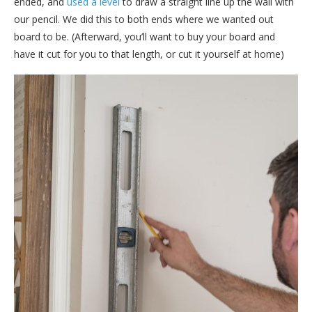
ended, and
used a level
to draw a straight line up the wall with
our pencil. We did this to both ends where we wanted out
board to be. (Afterward, you’ll want to buy your board and
have it cut for you to that length, or cut it yourself at home)