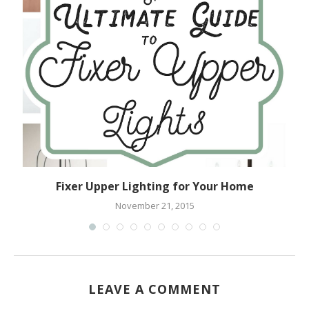
Fixer Upper Lighting for Your Home
November 21, 2015
LEAVE A COMMENT