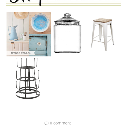
0 comment