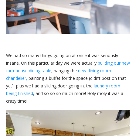
We had so many things going on at once it was seriously
insane. On this particular day we were actually
building our new
farmhouse dining table
, hanging the
new dining room
chandelier,
painting a buffet for the space (didn’t post on that
yet), plus we had a sliding door going in, the
laundry room
being finished
, and so so so much more! Holy moly it was a
crazy time!