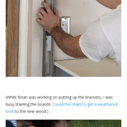
(While Brian was working on putting up the brackets, I was
busy staining the boards.
I used this stain to get a weathered
look
to the new wood.)