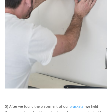
5) After we found the placement of our
brackets
, we held