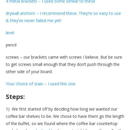
4 metal brackets – I used some similar to these
drywall anchors – I recommend these. They’re so easy to use
& they’ve never failed me yet!
level
pencil
screws – our brackets came with screws I believe. But be sure
to get screws small enough that they don’t push through the
other side of your board.
Your choice of stain – I used this one
Steps:
1) We first started off by deciding how long we wanted our
coffee bar shelves to be. We chose to have them go the length
of the buffet, so we found where the coffee bar countertop