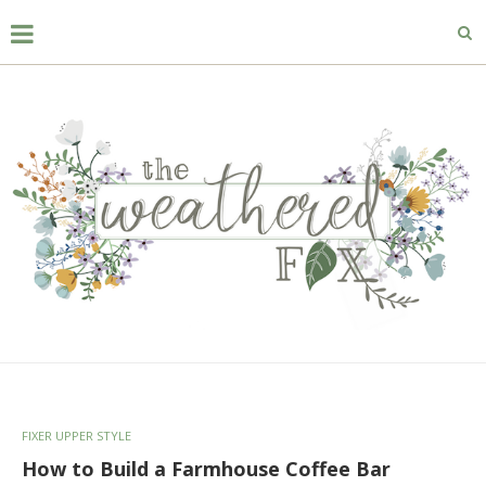
FIXER UPPER STYLE
How to Build a Farmhouse Coffee Bar