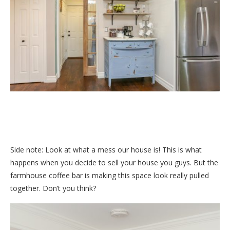
Side note: Look at what a mess our house is! This is what
happens when you decide to sell your house you guys. But the
farmhouse coffee bar is making this space look really pulled
together. Don’t you think?