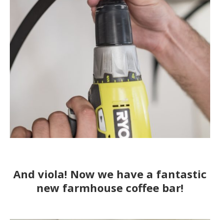
And viola! Now we have a fantastic
new farmhouse coffee bar!