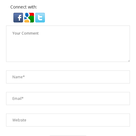
Connect with: