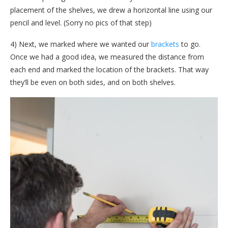
placement of the shelves, we drew a horizontal line using our
pencil and level. (Sorry no pics of that step)
4) Next, we marked where we wanted our
brackets
to go.
Once we had a good idea, we measured the distance from
each end and marked the location of the brackets. That way
they’ll be even on both sides, and on both shelves.