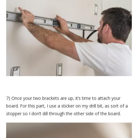
7) Once your two brackets are up, it’s time to attach your
board. For this part, I use a sticker on my drill bit, as sort of a
stopper so I don’t dill through the other side of the board.