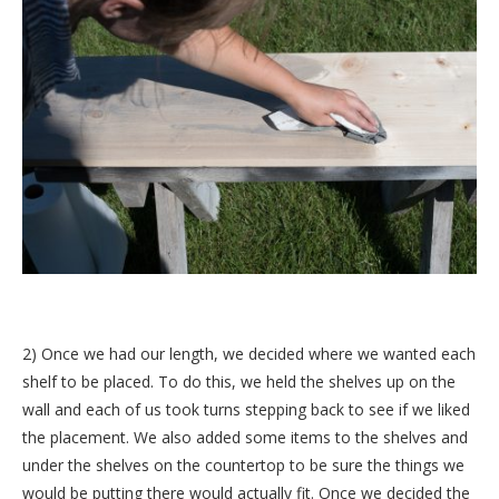
2) Once we had our length, we decided where we wanted each
shelf to be placed. To do this, we held the shelves up on the
wall and each of us took turns stepping back to see if we liked
the placement. We also added some items to the shelves and
under the shelves on the countertop to be sure the things we
would be putting there would actually fit. Once we decided the