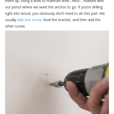
them up, using a level to maintain level…ness… marked with
our pencil where we want the anchor to go. If you’re drilling
right into wood, you obviously don’t need to do this part. We
usually
add one screw,
level the bracket, and then add the
other screw.