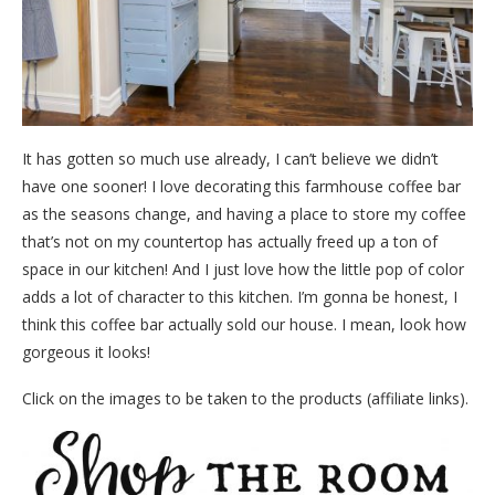
It has gotten so much use already, I can’t believe we didn’t
have one sooner! I love decorating this farmhouse coffee bar
as the seasons change, and having a place to store my coffee
that’s not on my countertop has actually freed up a ton of
space in our kitchen! And I just love how the little pop of color
adds a lot of character to this kitchen. I’m gonna be honest, I
think this coffee bar actually sold our house. I mean, look how
gorgeous it looks!
Click on the images to be taken to the products (affiliate links).