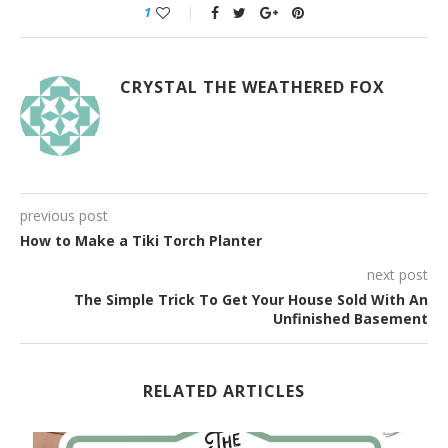
1
CRYSTAL THE WEATHERED FOX
previous post
How to Make a Tiki Torch Planter
next post
The Simple Trick To Get Your House Sold With An
Unfinished Basement
RELATED ARTICLES