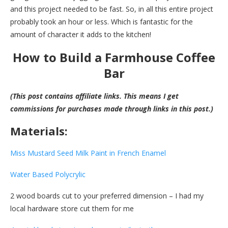
and this project needed to be fast. So, in all this entire project
probably took an hour or less. Which is fantastic for the
amount of character it adds to the kitchen!
How to Build a Farmhouse Coffee
Bar
(This post contains affiliate links. This means I get
commissions for purchases made through links in this post.)
Materials:
Miss Mustard Seed Milk Paint in French Enamel
Water Based Polycrylic
2 wood boards cut to your preferred dimension – I had my
local hardware store cut them for me