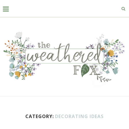
CATEGORY:
DECORATING IDEAS