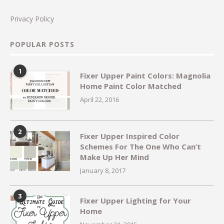
Privacy Policy
POPULAR POSTS
1
Fixer Upper Paint Colors: Magnolia
Home Paint Color Matched
April 22, 2016
2
Fixer Upper Inspired Color
Schemes For The One Who Can’t
Make Up Her Mind
January 8, 2017
3
Fixer Upper Lighting for Your
Home