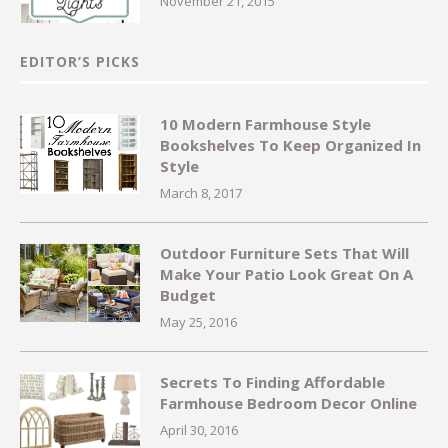
November 21, 2015
EDITOR’S PICKS
10 Modern Farmhouse Style
Bookshelves To Keep Organized In
Style
March 8, 2017
Outdoor Furniture Sets That Will
Make Your Patio Look Great On A
Budget
May 25, 2016
Secrets To Finding Affordable
Farmhouse Bedroom Decor Online
April 30, 2016