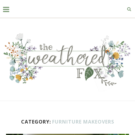
CATEGORY:
FURNITURE MAKEOVERS