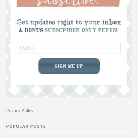
Privacy Policy
POPULAR POSTS