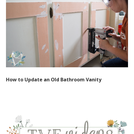
How to Update an Old Bathroom Vanity