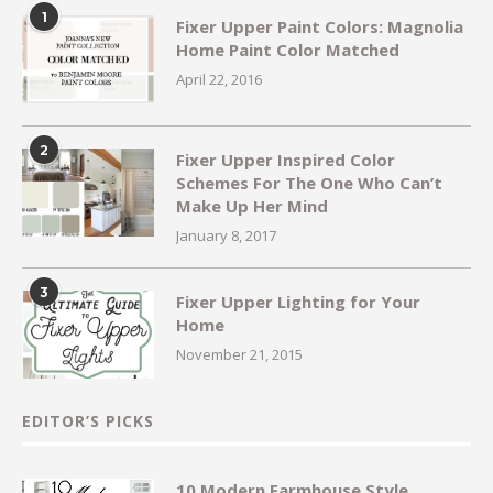
1
Fixer Upper Paint Colors: Magnolia
Home Paint Color Matched
April 22, 2016
2
Fixer Upper Inspired Color
Schemes For The One Who Can’t
Make Up Her Mind
January 8, 2017
3
Fixer Upper Lighting for Your
Home
November 21, 2015
EDITOR’S PICKS
10 Modern Farmhouse Style