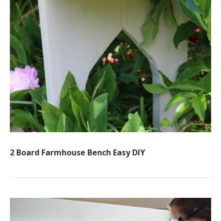
2 Board Farmhouse Bench Easy DIY