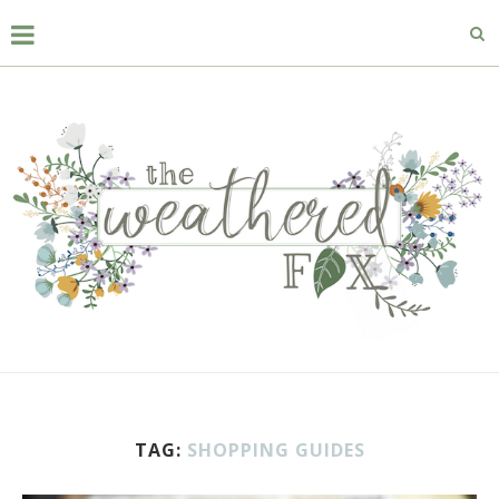
TAG:
SHOPPING GUIDES