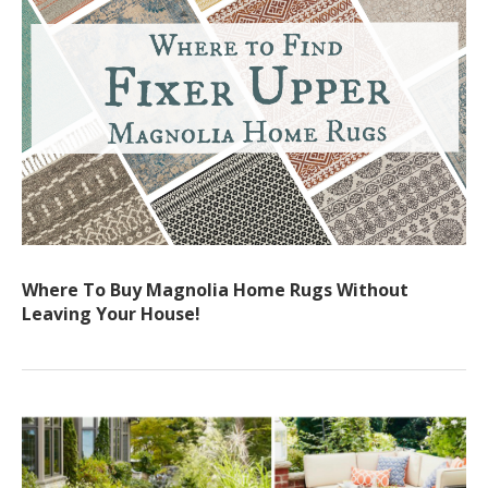
Where To Buy Magnolia Home Rugs Without
Leaving Your House!