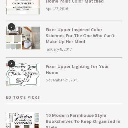
Home Paint Color Matched
April 22, 2016
2
Fixer Upper Inspired Color
Schemes For The One Who Can’t
Make Up Her Mind
January 8, 2017
3
Fixer Upper Lighting for Your
Home
November 21, 2015
EDITOR’S PICKS
10 Modern Farmhouse Style
Bookshelves To Keep Organized In
Style