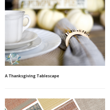
A Thanksgiving Tablescape