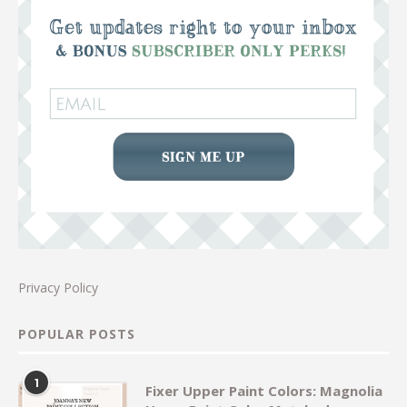
Privacy Policy
POPULAR POSTS
1
Fixer Upper Paint Colors: Magnolia