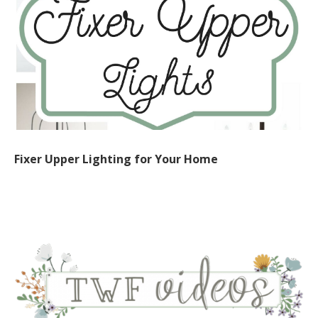
Fixer Upper Lighting for Your Home