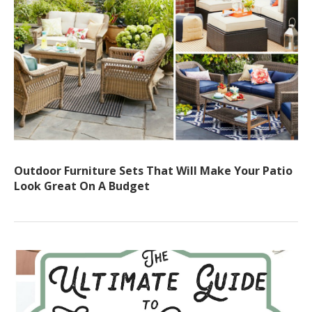
Outdoor Furniture Sets That Will Make Your Patio
Look Great On A Budget