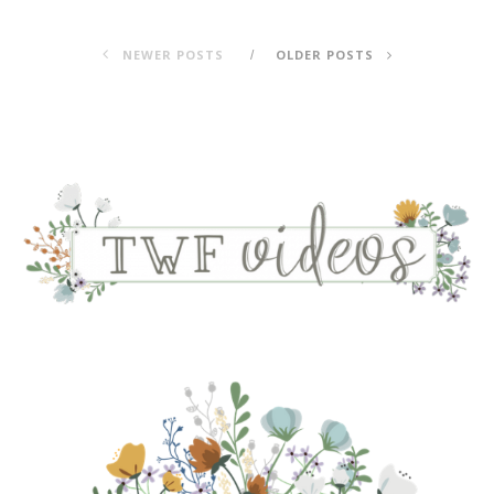
NEWER POSTS
OLDER POSTS