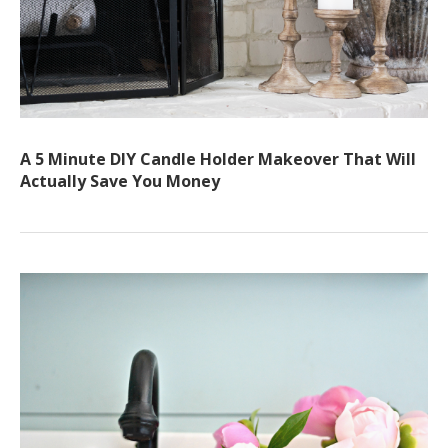
A 5 Minute DIY Candle Holder Makeover That Will
Actually Save You Money