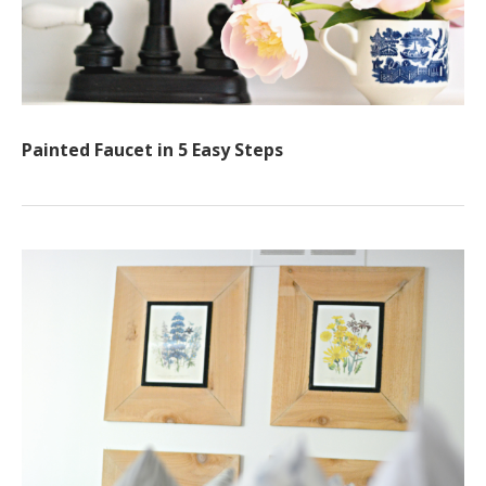
Painted Faucet in 5 Easy Steps