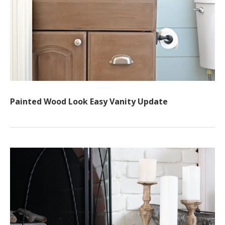
Painted Wood Look Easy Vanity Update