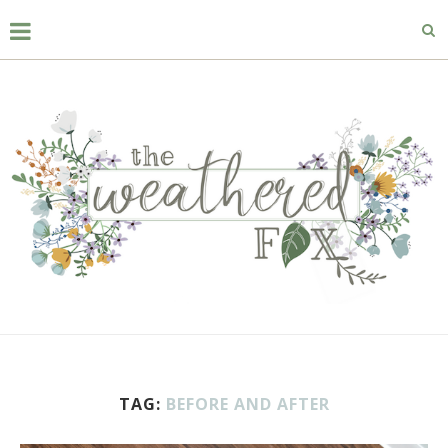
TAG:
BEFORE AND AFTER