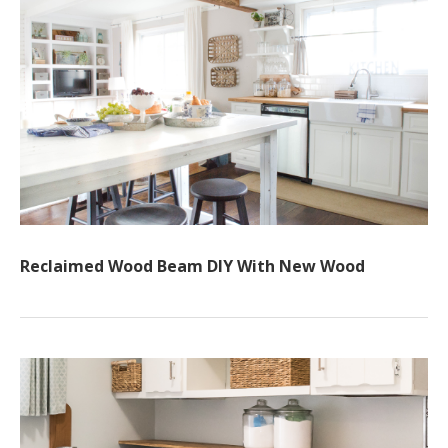
Reclaimed Wood Beam DIY With New Wood