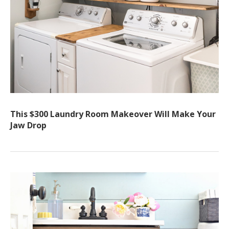
This $300 Laundry Room Makeover Will Make Your
Jaw Drop