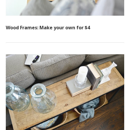
Wood Frames: Make your own for $4