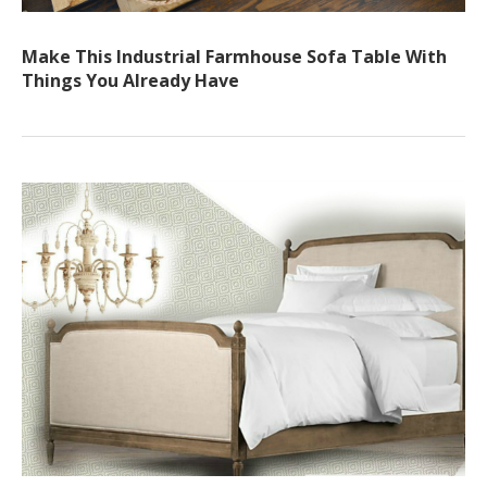
Make This Industrial Farmhouse Sofa Table With
Things You Already Have