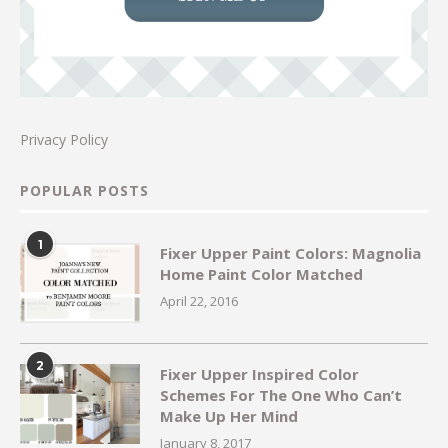
Privacy Policy
POPULAR POSTS
1
Fixer Upper Paint Colors: Magnolia
Home Paint Color Matched
April 22, 2016
2
Fixer Upper Inspired Color
Schemes For The One Who Can’t
Make Up Her Mind
January 8, 2017