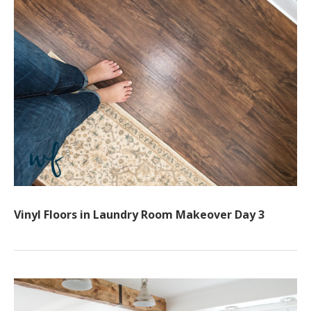
Vinyl Floors in Laundry Room Makeover Day 3