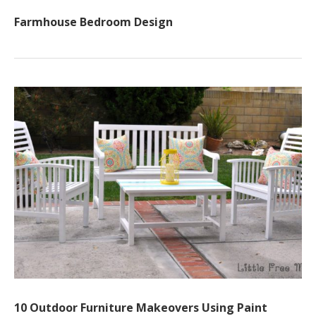
Farmhouse Bedroom Design
10 Outdoor Furniture Makeovers Using Paint