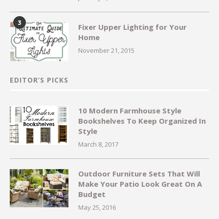
3
Fixer Upper Lighting for Your
Home
November 21, 2015
EDITOR’S PICKS
10 Modern Farmhouse Style
Bookshelves To Keep Organized In
Style
March 8, 2017
Outdoor Furniture Sets That Will
Make Your Patio Look Great On A
Budget
May 25, 2016