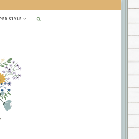
PER STYLE