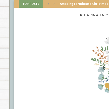
TOP POSTS
Amazing Farmhouse Christmas
DIY & HOW TO