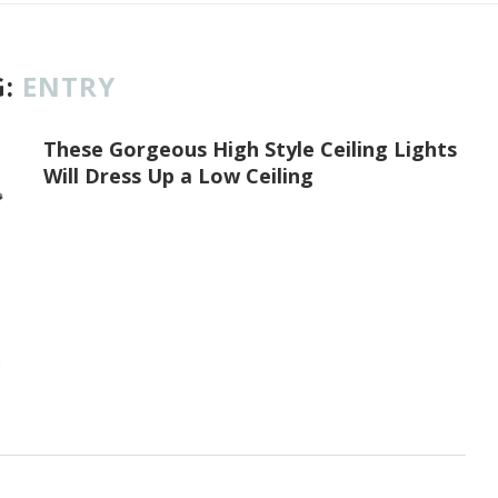
G:
ENTRY
These Gorgeous High Style Ceiling Lights
Will Dress Up a Low Ceiling