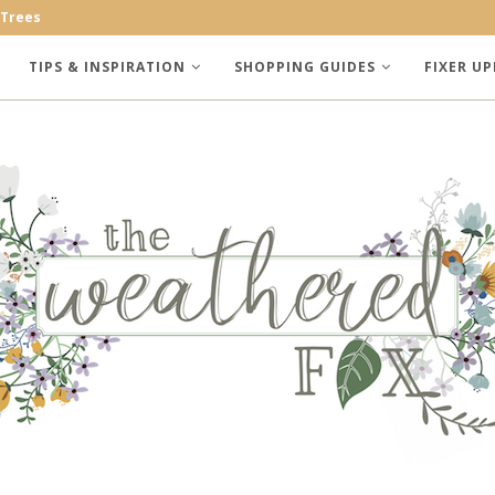
 Trees
TIPS & INSPIRATION
SHOPPING GUIDES
FIXER UP