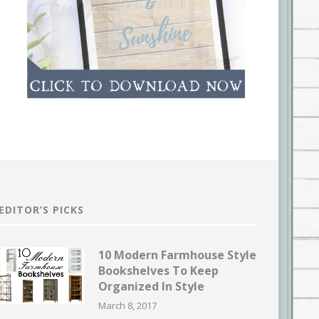
EDITOR’S PICKS
10 Modern Farmhouse Style
Bookshelves To Keep
Organized In Style
March 8, 2017