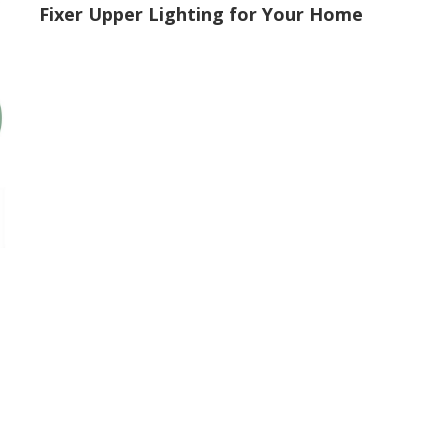
Fixer Upper Lighting for Your Home