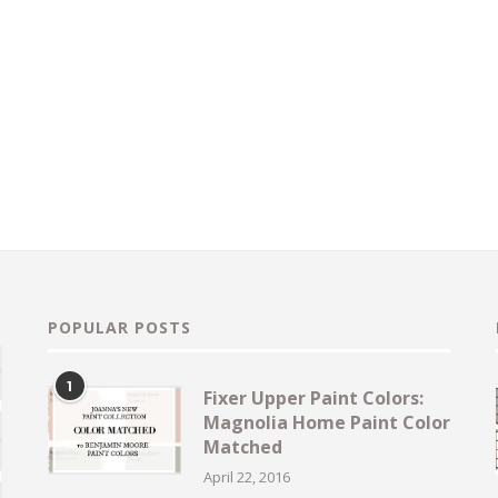
POPULAR POSTS
1
Fixer Upper Paint Colors:
Magnolia Home Paint Color
Matched
April 22, 2016