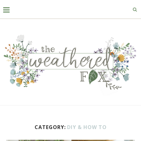
CATEGORY:
DIY & HOW TO