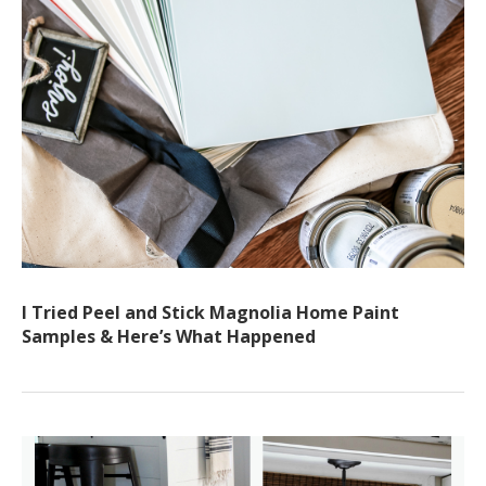
I Tried Peel and Stick Magnolia Home Paint
Samples & Here’s What Happened