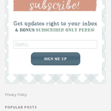
Privacy Policy
POPULAR POSTS