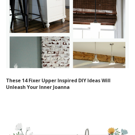
These 14 Fixer Upper Inspired DIY Ideas Will
Unleash Your Inner Joanna