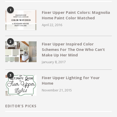
1
Fixer Upper Paint Colors: Magnolia
Home Paint Color Matched
April 22, 2016
2
Fixer Upper Inspired Color
Schemes For The One Who Can’t
Make Up Her Mind
January 8, 2017
3
Fixer Upper Lighting for Your
Home
November 21, 2015
EDITOR’S PICKS