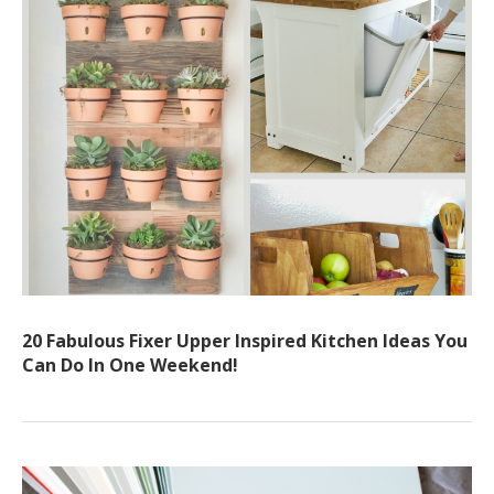
20 Fabulous Fixer Upper Inspired Kitchen Ideas You
Can Do In One Weekend!