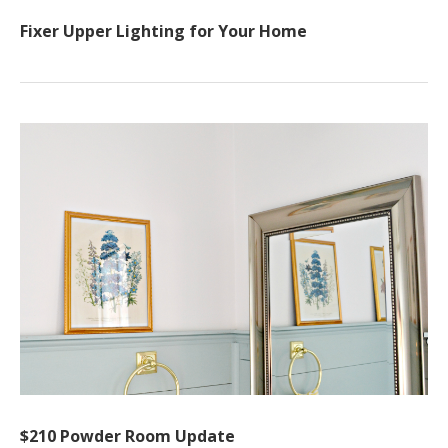
Fixer Upper Lighting for Your Home
$210 Powder Room Update