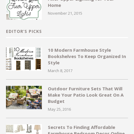
Home
November 21, 2015
EDITOR’S PICKS
10 Modern Farmhouse Style
Bookshelves To Keep Organized In
Style
March 8, 2017
Outdoor Furniture Sets That Will
Make Your Patio Look Great On A
Budget
May 25, 2016
Secrets To Finding Affordable
Farmhouse Bedroom Decor Online