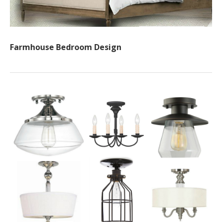
Farmhouse Bedroom Design