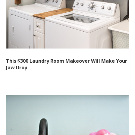
This $300 Laundry Room Makeover Will Make Your
Jaw Drop