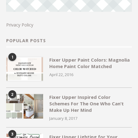
Privacy Policy
POPULAR POSTS
1
Fixer Upper Paint Colors: Magnolia
Home Paint Color Matched
April 22, 2016
2
Fixer Upper Inspired Color
Schemes For The One Who Can’t
Make Up Her Mind
January 8, 2017
3
Fixer Upper Lighting for Your