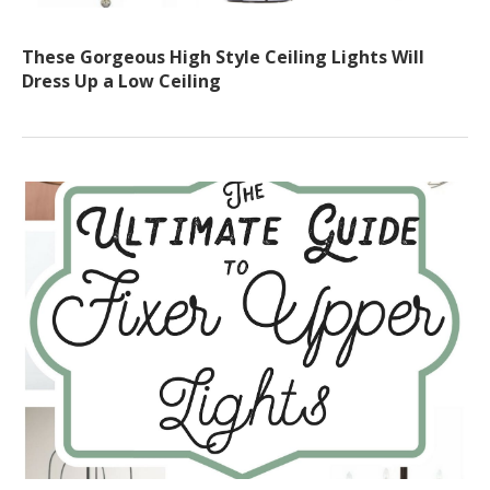
These Gorgeous High Style Ceiling Lights Will
Dress Up a Low Ceiling