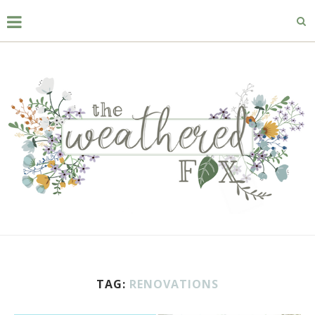
TAG:
RENOVATIONS