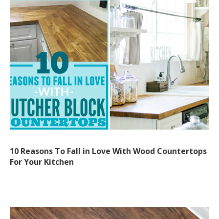
10 Reasons To Fall in Love With Wood Countertops
For Your Kitchen