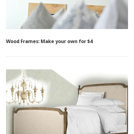
Wood Frames: Make your own for $4