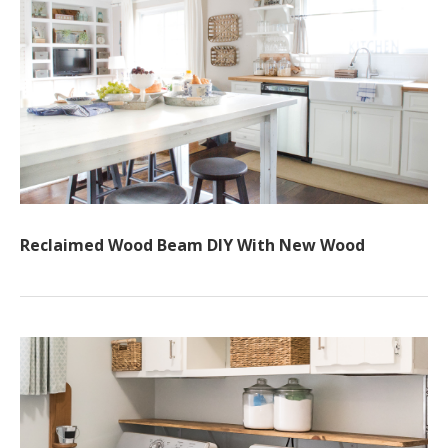
Reclaimed Wood Beam DIY With New Wood