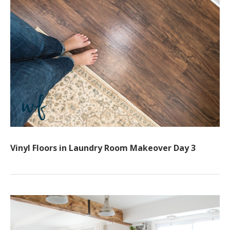
Vinyl Floors in Laundry Room Makeover Day 3