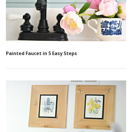
Painted Faucet in 5 Easy Steps