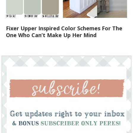
Fixer Upper Inspired Color Schemes For The
One Who Can’t Make Up Her Mind