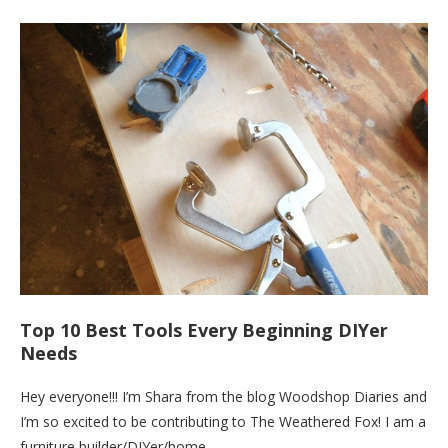
Top 10 Best Tools Every Beginning DIYer
Needs
Hey everyone!!! I’m Shara from the blog Woodshop Diaries and
I’m so excited to be contributing to The Weathered Fox! I am a
furniture builder/DIYer/home…