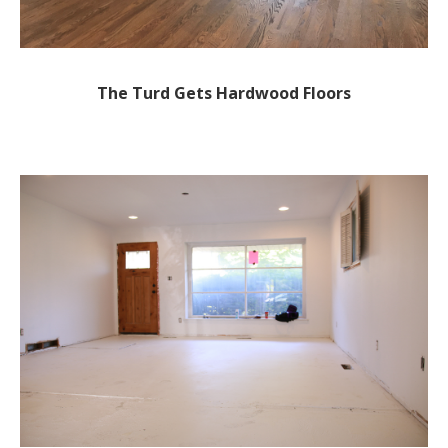
The Turd Gets Hardwood Floors