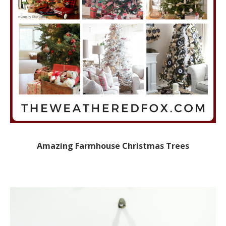
Amazing Farmhouse Christmas Trees