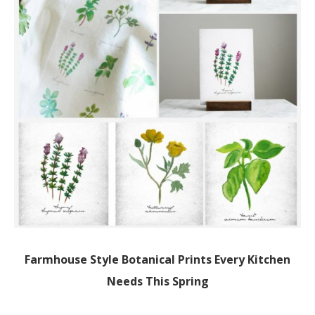
Farmhouse Style Botanical Prints Every Kitchen
Needs This Spring