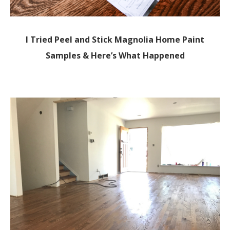
I Tried Peel and Stick Magnolia Home Paint
Samples & Here’s What Happened