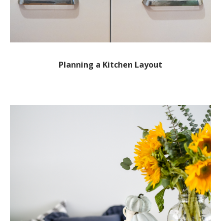
Planning a Kitchen Layout