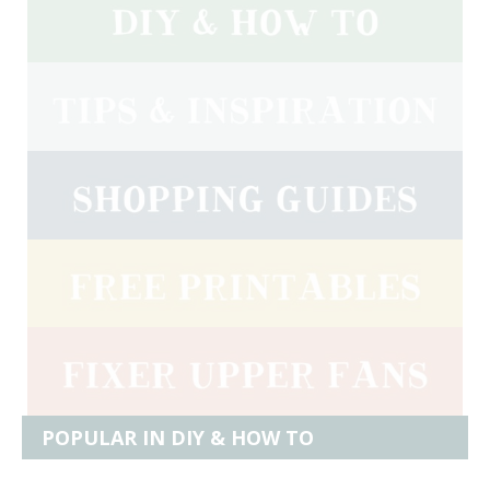
POPULAR IN DIY & HOW TO