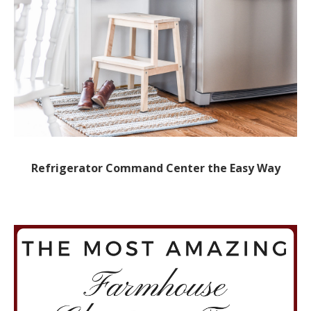
Refrigerator Command Center the Easy Way