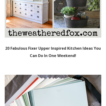
20 Fabulous Fixer Upper Inspired Kitchen Ideas You
Can Do In One Weekend!