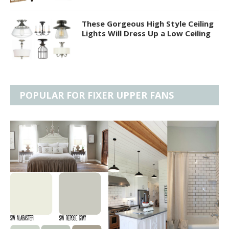
These Gorgeous High Style Ceiling
Lights Will Dress Up a Low Ceiling
POPULAR FOR FIXER UPPER FANS