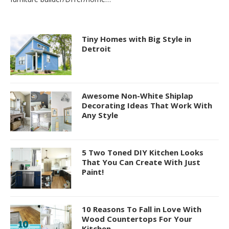
Tiny Homes with Big Style in
Detroit
Awesome Non-White Shiplap
Decorating Ideas That Work With
Any Style
5 Two Toned DIY Kitchen Looks
That You Can Create With Just
Paint!
10 Reasons To Fall in Love With
Wood Countertops For Your
Kitchen