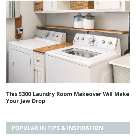
This $300 Laundry Room Makeover Will Make
Your Jaw Drop
POPULAR IN TIPS & INSPIRATION