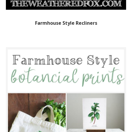
Farmhouse Style Recliners