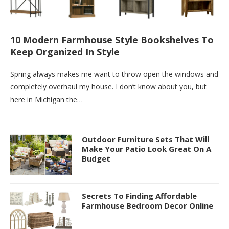
10 Modern Farmhouse Style Bookshelves To
Keep Organized In Style
Spring always makes me want to throw open the windows and
completely overhaul my house. I don’t know about you, but
here in Michigan the…
Outdoor Furniture Sets That Will
Make Your Patio Look Great On A
Budget
Secrets To Finding Affordable
Farmhouse Bedroom Decor Online