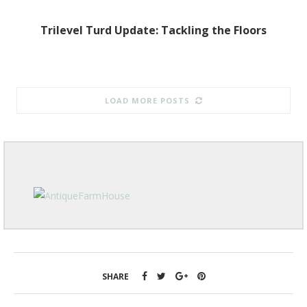
Trilevel Turd Update: Tackling the Floors
LOAD MORE POSTS
SHARE