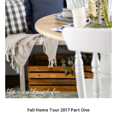
Fall Home Tour 2017 Part One