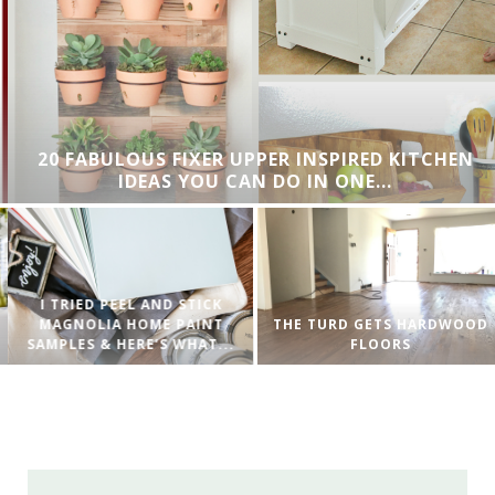
20 FABULOUS FIXER UPPER INSPIRED KITCHEN
IDEAS YOU CAN DO IN ONE...
I TRIED PEEL AND STICK
MAGNOLIA HOME PAINT
THE TURD GETS HARDWOOD
SAMPLES & HERE’S WHAT...
FLOORS