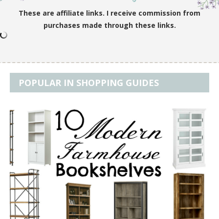
These are affiliate links. I receive commission from
purchases made through these links.
POPULAR IN SHOPPING GUIDES