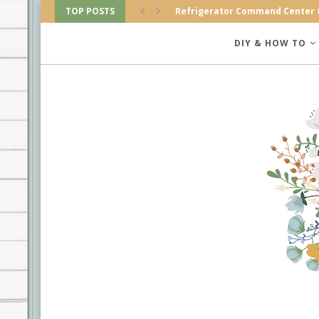
TOP POSTS
Refrigerator Command Center 
Amazing Farmhouse Christmas
DIY & HOW TO