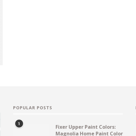
POPULAR POSTS
1
Fixer Upper Paint Colors:
Magnolia Home Paint Color