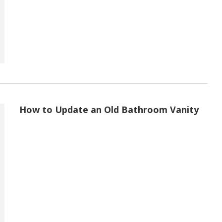
How to Update an Old Bathroom Vanity