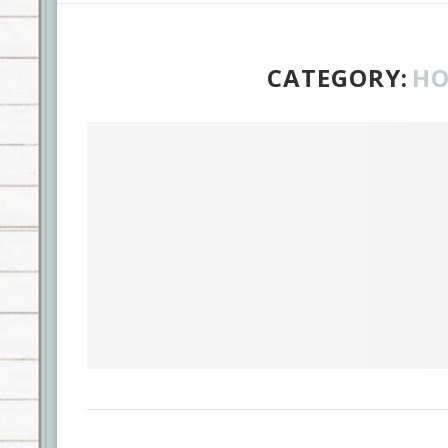
CATEGORY:
HO