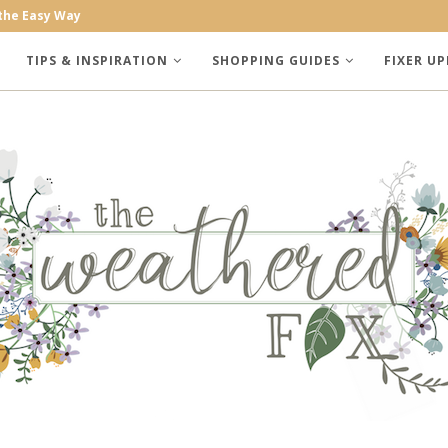
the Easy Way
 Trees
TIPS & INSPIRATION
SHOPPING GUIDES
FIXER UP