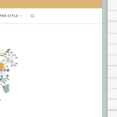
PER STYLE