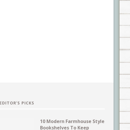
EDITOR’S PICKS
10 Modern Farmhouse Style
Bookshelves To Keep