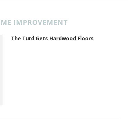
ME IMPROVEMENT
The Turd Gets Hardwood Floors