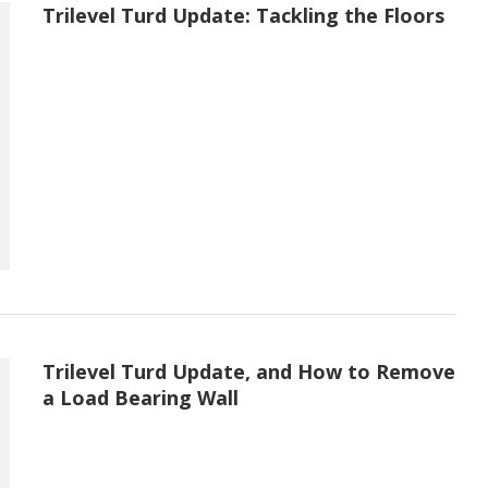
Trilevel Turd Update: Tackling the Floors
Trilevel Turd Update, and How to Remove
a Load Bearing Wall