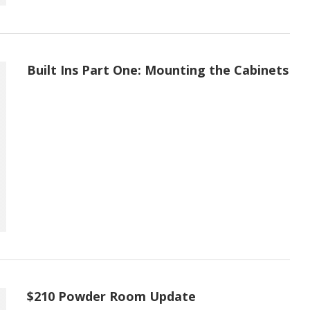
Built Ins Part One: Mounting the Cabinets
$210 Powder Room Update