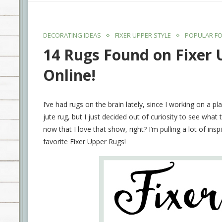
DECORATING IDEAS
FIXER UPPER STYLE
POPULAR FO
14 Rugs Found on Fixer
Online!
I’ve had rugs on the brain lately, since I working on a p
jute rug, but I just decided out of curiosity to see what
now that I love that show, right? I’m pulling a lot of i
favorite Fixer Upper Rugs!