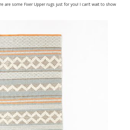
re are some Fixer Upper rugs just for you! I can’t wait to show