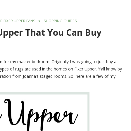
R FIXER UPPER FANS
SHOPPING GUIDES
 Upper That You Can Buy
lan for my master bedroom. Originally I was going to just buy a
 types of rugs are used in the homes on Fixer Upper. Y’all know by
nspiration from Joanna’s staged rooms. So, here are a few of my