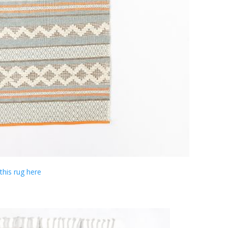
this rug here