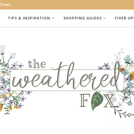
 Trees
TIPS & INSPIRATION
SHOPPING GUIDES
FIXER UP