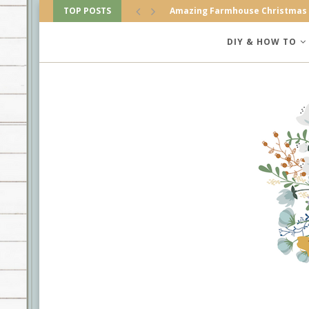
TOP POSTS
Amazing Farmhouse Christmas
DIY & HOW TO