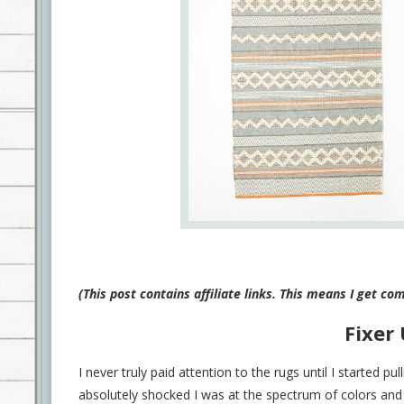
(This post contains affiliate links. This means I get c
Fixer
I never truly paid attention to the rugs until I started p
absolutely shocked I was at the spectrum of colors and 