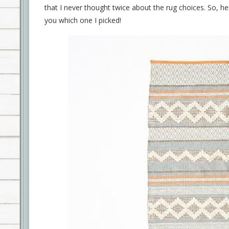
that I never thought twice about the rug choices. So, he
you which one I picked!