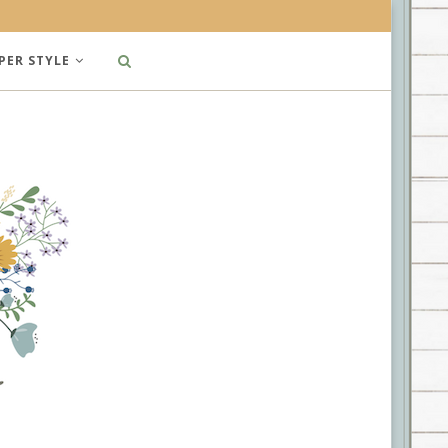
PER STYLE