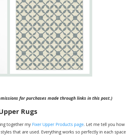
ommissions for purchases made through links in this post.)
 Upper Rugs
ulling together my
Fixer Upper Products page
. Let me tell you how
styles that are used. Everything works so perfectly in each space