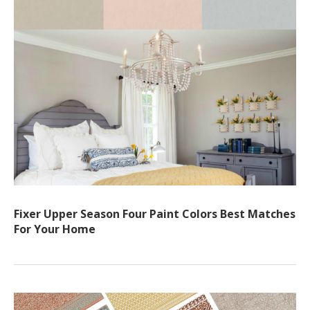
Fixer Upper Season Four Paint Colors Best Matches
For Your Home