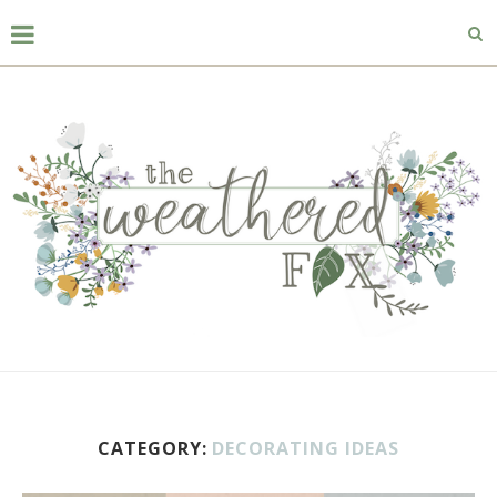
CATEGORY:
DECORATING IDEAS