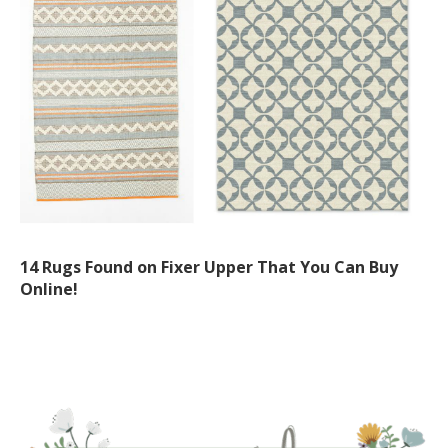
14 Rugs Found on Fixer Upper That You Can Buy
Online!