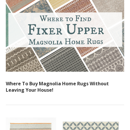
Where To Buy Magnolia Home Rugs Without
Leaving Your House!