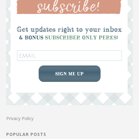
Privacy Policy
POPULAR POSTS