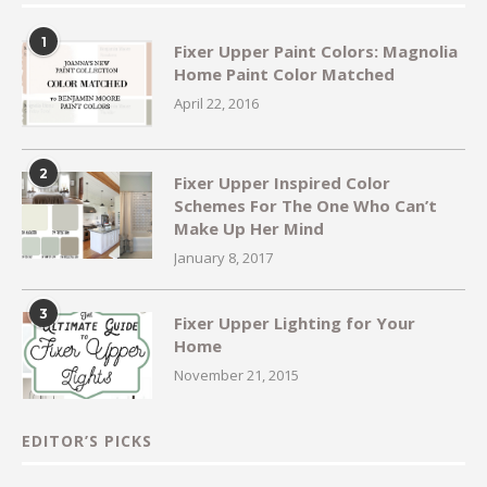
1
Fixer Upper Paint Colors: Magnolia
Home Paint Color Matched
April 22, 2016
2
Fixer Upper Inspired Color
Schemes For The One Who Can’t
Make Up Her Mind
January 8, 2017
3
Fixer Upper Lighting for Your
Home
November 21, 2015
EDITOR’S PICKS