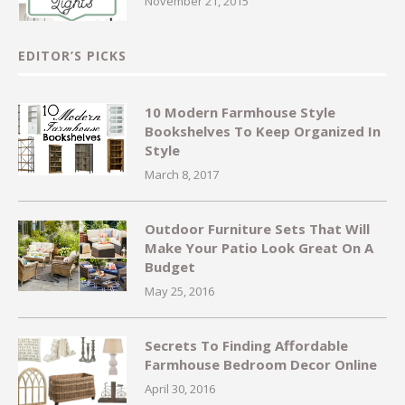
November 21, 2015
EDITOR’S PICKS
10 Modern Farmhouse Style
Bookshelves To Keep Organized In
Style
March 8, 2017
Outdoor Furniture Sets That Will
Make Your Patio Look Great On A
Budget
May 25, 2016
Secrets To Finding Affordable
Farmhouse Bedroom Decor Online
April 30, 2016