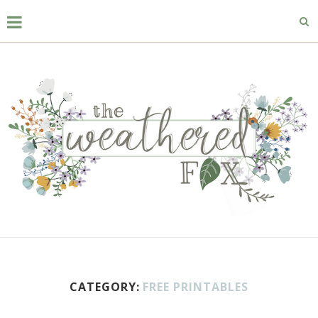
CATEGORY:
FREE PRINTABLES