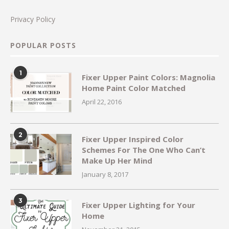
Privacy Policy
POPULAR POSTS
1
Fixer Upper Paint Colors: Magnolia
Home Paint Color Matched
April 22, 2016
2
Fixer Upper Inspired Color
Schemes For The One Who Can’t
Make Up Her Mind
January 8, 2017
3
Fixer Upper Lighting for Your
Home