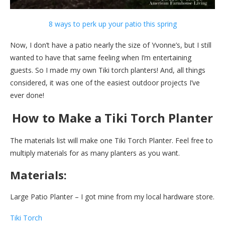
8 ways to perk up your patio this spring
Now, I don’t have a patio nearly the size of Yvonne’s, but I still
wanted to have that same feeling when I’m entertaining
guests. So I made my own Tiki torch planters! And, all things
considered, it was one of the easiest outdoor projects I’ve
ever done!
How to Make a Tiki Torch Planter
The materials list will make one Tiki Torch Planter. Feel free to
multiply materials for as many planters as you want.
Materials:
Large Patio Planter – I got mine from my local hardware store.
Tiki Torch