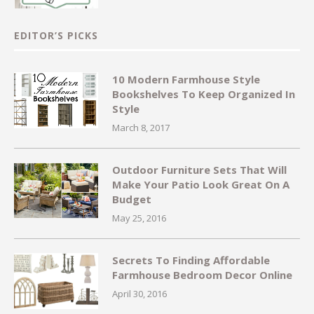
EDITOR’S PICKS
10 Modern Farmhouse Style
Bookshelves To Keep Organized In
Style
March 8, 2017
Outdoor Furniture Sets That Will
Make Your Patio Look Great On A
Budget
May 25, 2016
Secrets To Finding Affordable
Farmhouse Bedroom Decor Online
April 30, 2016