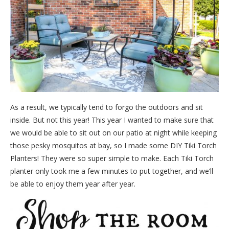
As a result, we typically tend to forgo the outdoors and sit
inside. But not this year! This year I wanted to make sure that
we would be able to sit out on our patio at night while keeping
those pesky mosquitos at bay, so I made some DIY Tiki Torch
Planters! They were so super simple to make. Each Tiki Torch
planter only took me a few minutes to put together, and we’ll
be able to enjoy them year after year.