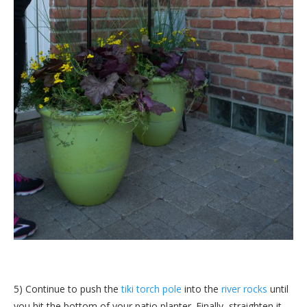
5) Continue to push the
tiki torch pole
into the
river rocks
until
you hit the bottom of your patio planter. Finally, straighten it