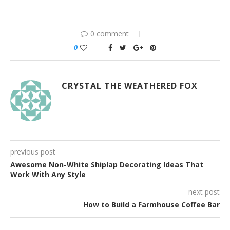
0 comment
0
CRYSTAL THE WEATHERED FOX
previous post
Awesome Non-White Shiplap Decorating Ideas That
Work With Any Style
next post
How to Build a Farmhouse Coffee Bar