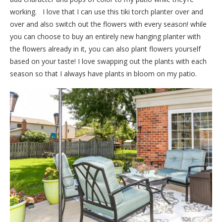
working. I love that I can use this tiki torch planter over and
over and also switch out the flowers with every season! while
you can choose to buy an entirely new hanging planter with
the flowers already in it, you can also plant flowers yourself
based on your taste! I love swapping out the plants with each
season so that I always have plants in bloom on my patio.