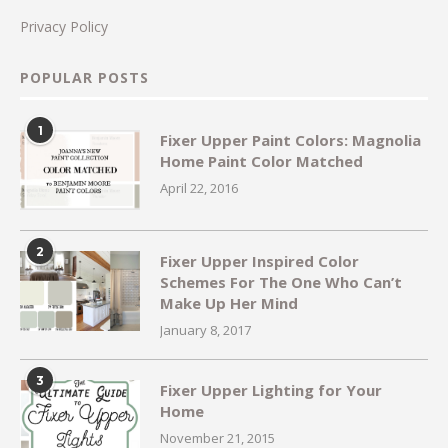
Privacy Policy
POPULAR POSTS
1
Fixer Upper Paint Colors: Magnolia
Home Paint Color Matched
April 22, 2016
2
Fixer Upper Inspired Color
Schemes For The One Who Can’t
Make Up Her Mind
January 8, 2017
3
Fixer Upper Lighting for Your
Home
November 21, 2015