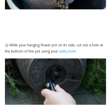
2) While your hanging flower pot on its side, cut out a hole at
the bottom of the pot using your
utility knife
.