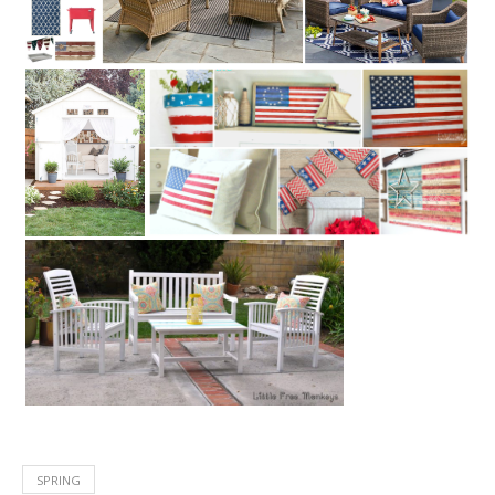
SPRING