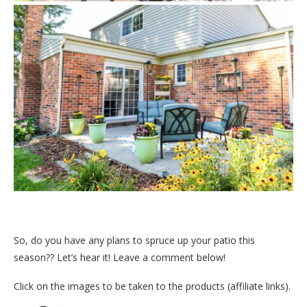
So, do you have any plans to spruce up your patio this
season?? Let’s hear it! Leave a comment below!
Click on the images to be taken to the products (affiliate links).