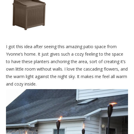
I got this idea after seeing this amazing patio space from
Yvonne’s home. It just gives such a cozy feeling to the space
to have these planters anchoring the area, sort of creating it’s
own little room without walls. I love the cascading flowers, and
the warm light against the night sky. It makes me feel all warm
and cozy inside.