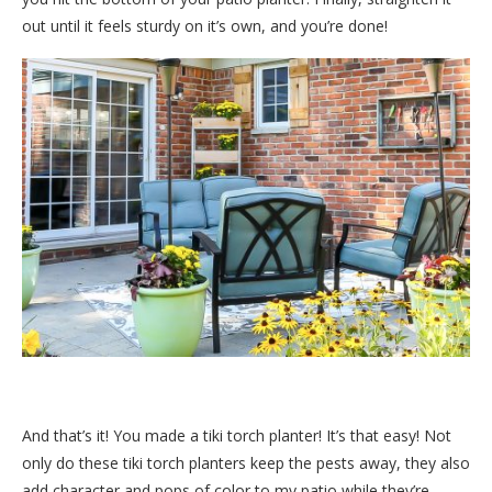
out until it feels sturdy on it’s own, and you’re done!
And that’s it! You made a tiki torch planter! It’s that easy! Not
only do these tiki torch planters keep the pests away, they also
add character and pops of color to my patio while they’re