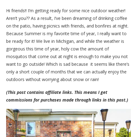
Hi friends!! I’m getting ready for some nice outdoor weather!
Aren’t you?? As a result, I’ve been dreaming of drinking coffee
on the patio, having picnics with friends, and bonfires at night.
Because Summer is my favorite time of year, I really want to
be ready for it! We live in Michigan, and while the weather is
gorgeous this time of year, holy cow the amount of
mosquitos that come out at night is enough to make you not
want to go outside! Which is sad because it seems like there’s
only a short couple of months that we can actually enjoy the
outdoors without worrying about snow or rain!
(This post contains affiliate links. This means I get
commissions for purchases made through links in this post.)