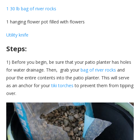
1 30 lb bag of river rocks
1 hanging flower pot filled with flowers
Utility knife
Steps:
1) Before you begin, be sure that your patio planter has holes
for water drainage. Then, grab your
bag of river rocks
and
pour the entire contents into the patio planter. This will serve
as an anchor for your
tiki torches
to prevent them from tipping
over.