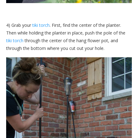
4) Grab your
tiki torch
. First, find the center of the planter.
Then while holding the planter in place, push the pole of the
tiki torch
through the center of the hang flower pot, and
through the bottom where you cut out your hole.