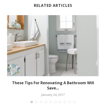
RELATED ARTICLES
These Tips For Renovating A Bathroom Will
Save...
January 24, 2017