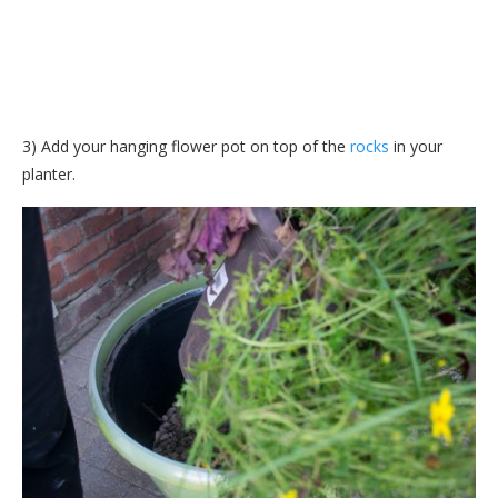
3) Add your hanging flower pot on top of the
rocks
in your
planter.