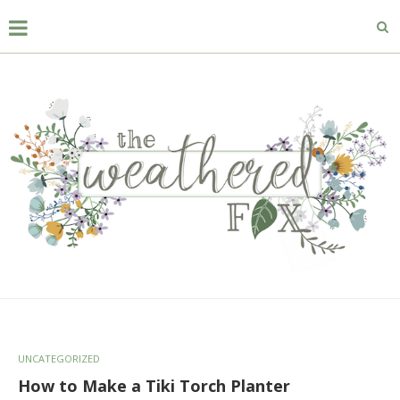
UNCATEGORIZED
How to Make a Tiki Torch Planter