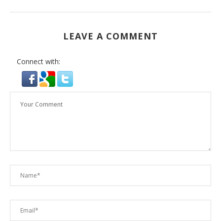
LEAVE A COMMENT
Connect with: