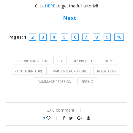
Click
HERE
to get the full tutorial!
|
Next
Pages: 1
2
3
4
5
6
7
8
9
10
BEFORE AND AFTER
DIY
DIY PROJECTS
HOME
PAINT FURNITURE
PAINTING FURNITURE
ROUND UPS
RUMMAGE REDESIGN
SPRING
0 comment
0