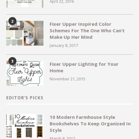
April 22, 2016
2
Fixer Upper Inspired Color
Schemes For The One Who Can’t
Make Up Her Mind
January 8, 2017
3
Fixer Upper Lighting for Your
Home
November 21, 2015
EDITOR’S PICKS
10 Modern Farmhouse Style
Bookshelves To Keep Organized In
Style
March 8, 2017