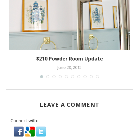
$210 Powder Room Update
June 20, 2015
LEAVE A COMMENT
Connect with: