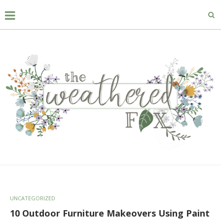
UNCATEGORIZED
10 Outdoor Furniture Makeovers Using Paint