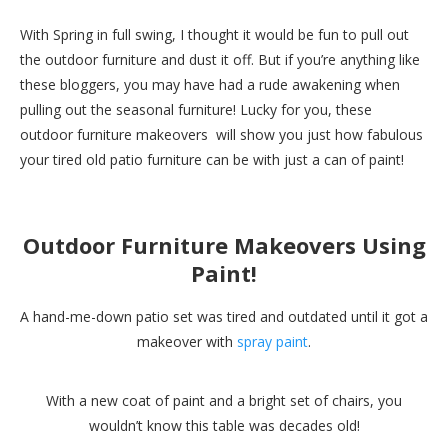
With Spring in full swing, I thought it would be fun to pull out
the outdoor furniture and dust it off. But if you’re anything like
these bloggers, you may have had a rude awakening when
pulling out the seasonal furniture! Lucky for you, these
outdoor furniture makeovers will show you just how fabulous
your tired old patio furniture can be with just a can of paint!
Outdoor Furniture Makeovers Using
Paint!
A hand-me-down patio set was tired and outdated until it got a
makeover with
spray paint
.
With a new coat of paint and a bright set of chairs, you
wouldn’t know this table was decades old!