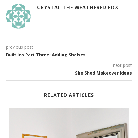
CRYSTAL THE WEATHERED FOX
previous post
Built Ins Part Three: Adding Shelves
next post
She Shed Makeover Ideas
RELATED ARTICLES