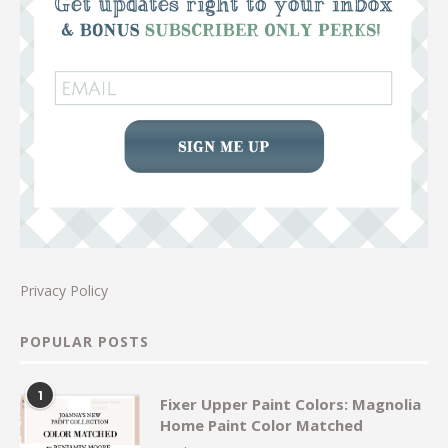
Privacy Policy
POPULAR POSTS
1
Fixer Upper Paint Colors: Magnolia
Home Paint Color Matched