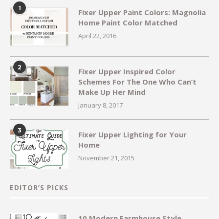
1
Fixer Upper Paint Colors: Magnolia
Home Paint Color Matched
April 22, 2016
2
Fixer Upper Inspired Color
Schemes For The One Who Can’t
Make Up Her Mind
January 8, 2017
3
Fixer Upper Lighting for Your
Home
November 21, 2015
EDITOR’S PICKS
10 Modern Farmhouse Style