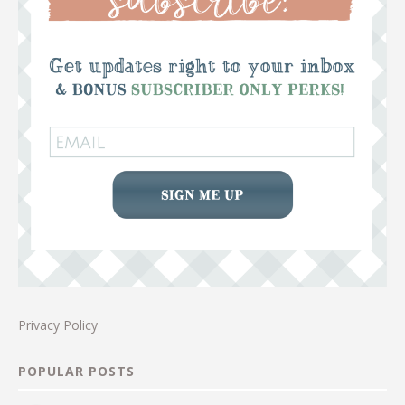
Privacy Policy
POPULAR POSTS