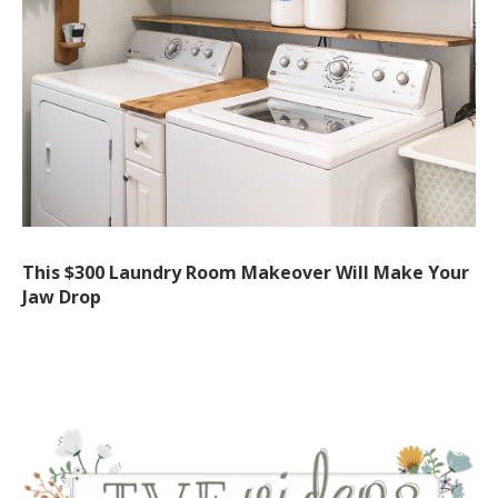
This $300 Laundry Room Makeover Will Make Your
Jaw Drop