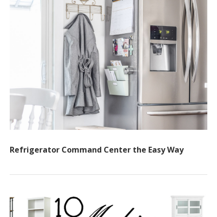
Refrigerator Command Center the Easy Way