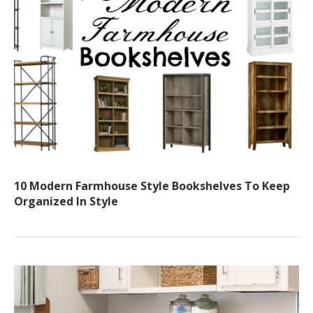
10 Modern Farmhouse Style Bookshelves To Keep
Organized In Style