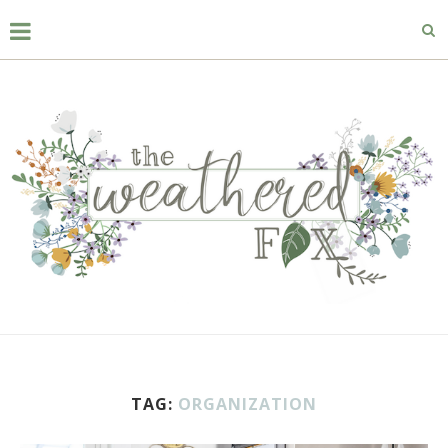
TAG:
ORGANIZATION