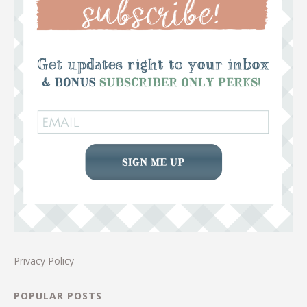
Privacy Policy
POPULAR POSTS