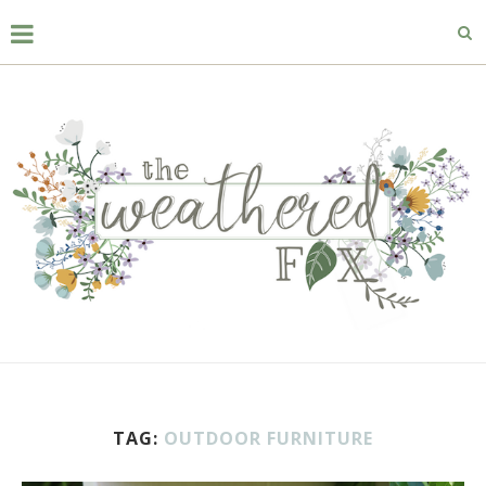
TAG:
OUTDOOR FURNITURE