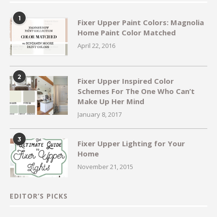
1
Fixer Upper Paint Colors: Magnolia
Home Paint Color Matched
April 22, 2016
2
Fixer Upper Inspired Color
Schemes For The One Who Can’t
Make Up Her Mind
January 8, 2017
3
Fixer Upper Lighting for Your
Home
November 21, 2015
EDITOR’S PICKS