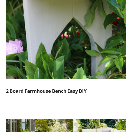
2 Board Farmhouse Bench Easy DIY