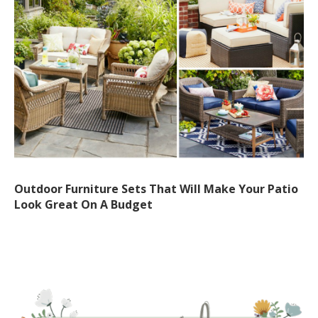
Outdoor Furniture Sets That Will Make Your Patio
Look Great On A Budget