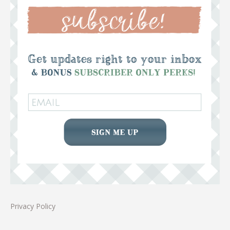
Privacy Policy