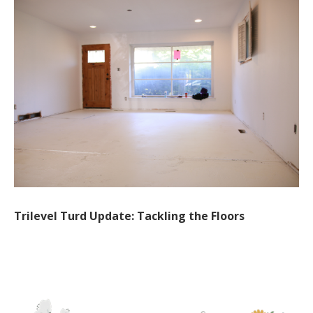
Trilevel Turd Update: Tackling the Floors