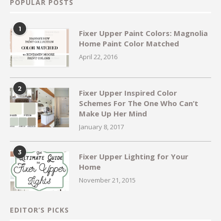
POPULAR POSTS
1
Fixer Upper Paint Colors: Magnolia
Home Paint Color Matched
April 22, 2016
2
Fixer Upper Inspired Color
Schemes For The One Who Can’t
Make Up Her Mind
January 8, 2017
3
Fixer Upper Lighting for Your
Home
November 21, 2015
EDITOR’S PICKS