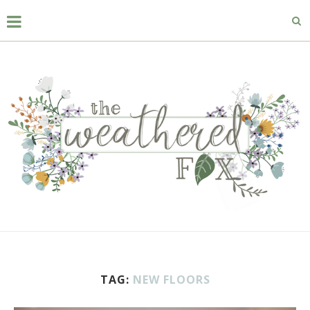
TAG:
NEW FLOORS