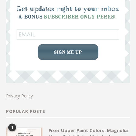
Privacy Policy
POPULAR POSTS
1
Fixer Upper Paint Colors: Magnolia