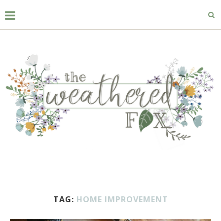
TAG:
HOME IMPROVEMENT