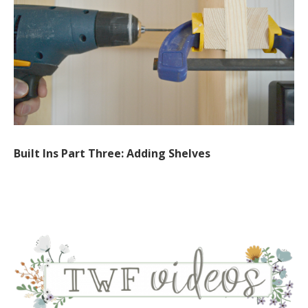
Built Ins Part Three: Adding Shelves