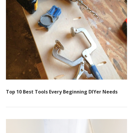
Top 10 Best Tools Every Beginning DIYer Needs