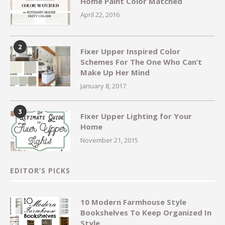
Home Paint Color Matched
April 22, 2016
2
Fixer Upper Inspired Color
Schemes For The One Who Can’t
Make Up Her Mind
January 8, 2017
3
Fixer Upper Lighting for Your
Home
November 21, 2015
EDITOR’S PICKS
10 Modern Farmhouse Style
Bookshelves To Keep Organized In
Style