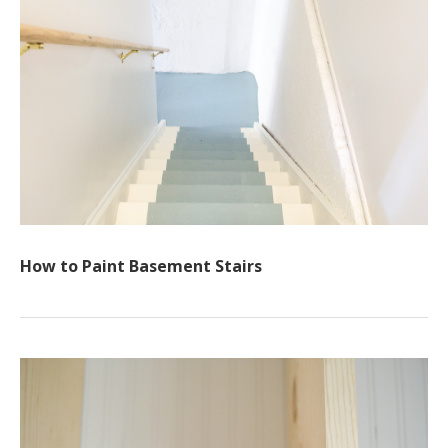
How to Paint Basement Stairs