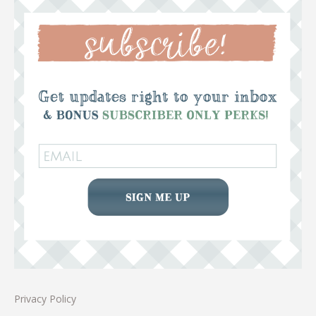
Privacy Policy