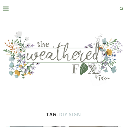
TAG:
DIY SIGN