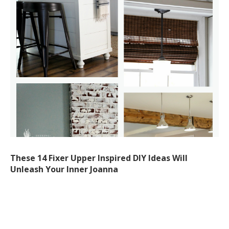
These 14 Fixer Upper Inspired DIY Ideas Will
Unleash Your Inner Joanna