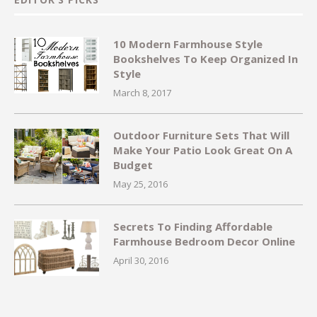
10 Modern Farmhouse Style
Bookshelves To Keep Organized In
Style
March 8, 2017
Outdoor Furniture Sets That Will
Make Your Patio Look Great On A
Budget
May 25, 2016
Secrets To Finding Affordable
Farmhouse Bedroom Decor Online
April 30, 2016