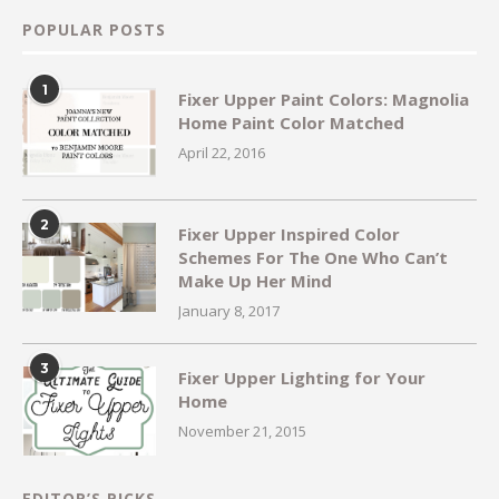
POPULAR POSTS
1
Fixer Upper Paint Colors: Magnolia
Home Paint Color Matched
April 22, 2016
2
Fixer Upper Inspired Color
Schemes For The One Who Can’t
Make Up Her Mind
January 8, 2017
3
Fixer Upper Lighting for Your
Home
November 21, 2015
EDITOR’S PICKS